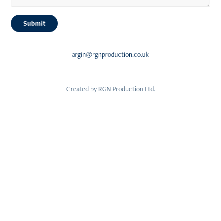
Submit
argin@rgnproduction.co.uk
Created by RGN Production Ltd.