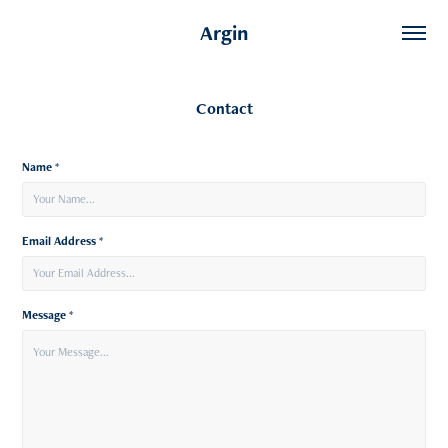
Argin
Contact
Name *
Email Address *
Message *